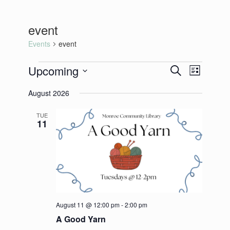
event
Events
event
Events
Upcoming
Events
Event
Search
List
Search
Views
Select
and
Navigation
August 2026
date.
Views
Navigation
TUE
11
August 11 @ 12:00 pm
-
2:00 pm
A Good Yarn