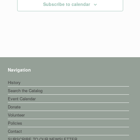
Subscribe to calendar
Navigation
History
Search the Catalog
Event Calendar
Donate
Volunteer
Policies
Contact
SUBSCRIBE TO OUR NEWSLETTER