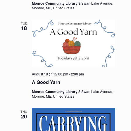
Monroe Community Library
8 Swan Lake Avenue,
Monroe, ME, United States
TUE
18
August 18 @ 12:00 pm
-
2:00 pm
A Good Yarn
Monroe Community Library
8 Swan Lake Avenue,
Monroe, ME, United States
THU
20