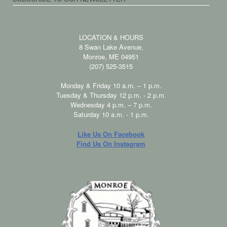
LOCATION & HOURS
8 Swan Lake Avenue,
Monroe, ME 04951
(207) 525-3515
Monday & Friday 10 a.m. – 1 p.m.
Tuesday & Thursday 12 p.m. - 2 p.m.
Wednesday 4 p.m. – 7 p.m.
Saturday 10 a.m. - 1 p.m.
Like Us On Facebook
Find Us On Instagram