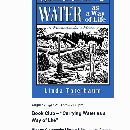
August 20 @ 12:00 pm
-
2:00 pm
Book Club – “Carrying Water as a
Way of Life”
Monroe Community Library
8 Swan Lake Avenue,