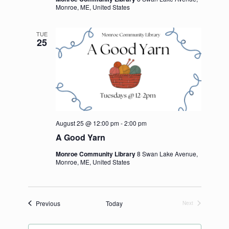
Monroe, ME, United States
TUE
25
August 25 @ 12:00 pm
-
2:00 pm
A Good Yarn
Monroe Community Library
8 Swan Lake Avenue,
Monroe, ME, United States
Events
Previous
Today
Next
Events