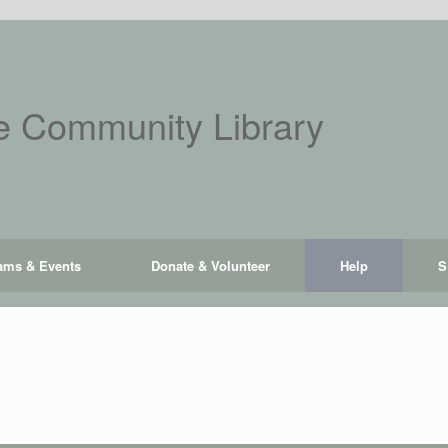
 Community Library
ams & Events
Donate & Volunteer
Help
S