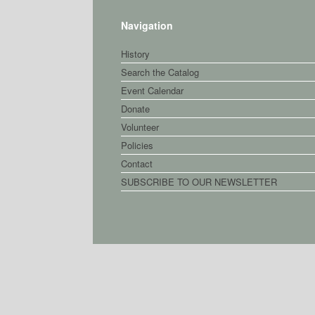
Navigation
History
Search the Catalog
Event Calendar
Donate
Volunteer
Policies
Contact
SUBSCRIBE TO OUR NEWSLETTER