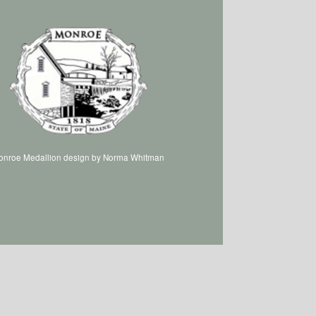
onroe Medallion design by Norma Whitman