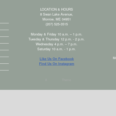
LOCATION & HOURS
8 Swan Lake Avenue,
Monroe, ME 04951
(207) 525-3515
Monday & Friday 10 a.m. – 1 p.m.
Tuesday & Thursday 12 p.m. - 2 p.m.
Wednesday 4 p.m. – 7 p.m.
Saturday 10 a.m. - 1 p.m.
M
Like Us On Facebook
Find Us On Instagram
A
SiteOrigin
Theme