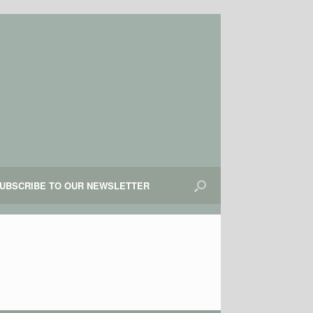
UBSCRIBE TO OUR NEWSLETTER