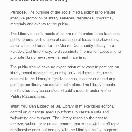
Purpose
. The purpose of the social media policy is to ensure
effective promotion of library services, resources, programs,
materials and events to the public.
The Library’s social media sites are not intended to be traditional
public forums for the general exchange of ideas and viewpoints,
rather a limited forum for the Monroe Community Library, in a
valuable and timely way, to disseminate information about and to
promote library news, events, and materials.
The public should have no expectation of privacy in postings on
library social media sites, and by utilizing these sites, users
consent to the Library’s right to access, monitor and read any
postings on library run social media sites. The Library’s social
media sites may be considered public records under Maine
Public Records laws.
What You Can Expect of Us.
Library staff exercises editorial
control on our social media platforms to create a safe and
welcoming environment. The Library reserves the right to
remove, without prior notice, content that is unlawful, is off topic,
or otherwise does not comply with the Library’s policy, purpose