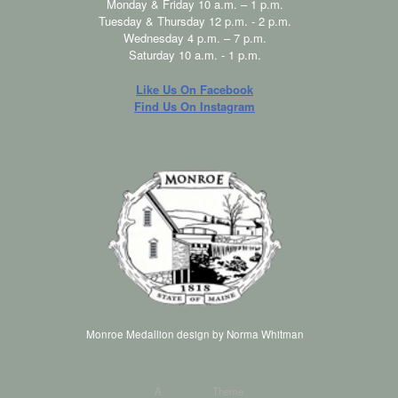
Monday & Friday 10 a.m. – 1 p.m.
Tuesday & Thursday 12 p.m. - 2 p.m.
Wednesday 4 p.m. – 7 p.m.
Saturday 10 a.m. - 1 p.m.
Like Us On Facebook
Find Us On Instagram
Monroe Medallion design by Norma Whitman
A
SiteOrigin
Theme