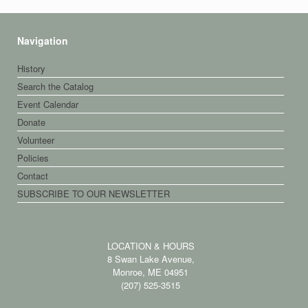
Navigation
History
Search the Catalog
Event Calendar
Donate
Volunteer
Policies
Contact
SUBSCRIBE TO OUR NEWSLETTER
LOCATION & HOURS
8 Swan Lake Avenue,
Monroe, ME 04951
(207) 525-3515