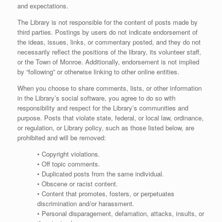
and expectations.
The Library is not responsible for the content of posts made by
third parties. Postings by users do not indicate endorsement of
the ideas, issues, links, or commentary posted, and they do not
necessarily reflect the positions of the library, its volunteer staff,
or the Town of Monroe. Additionally, endorsement is not implied
by “following” or otherwise linking to other online entities.
When you choose to share comments, lists, or other information
in the Library’s social software, you agree to do so with
responsibility and respect for the Library’s communities and
purpose. Posts that violate state, federal, or local law, ordinance,
or regulation, or Library policy, such as those listed below, are
prohibited and will be removed:
• Copyright violations.
• Off topic comments.
• Duplicated posts from the same individual.
• Obscene or racist content.
• Content that promotes, fosters, or perpetuates
discrimination and/or harassment.
• Personal disparagement, defamation, attacks, insults, or