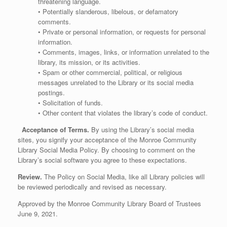
threatening language.
• Potentially slanderous, libelous, or defamatory
comments.
• Private or personal information, or requests for personal
information.
• Comments, images, links, or information unrelated to the
library, its mission, or its activities.
• Spam or other commercial, political, or religious
messages unrelated to the Library or its social media
postings.
• Solicitation of funds.
• Other content that violates the library’s code of conduct.
Acceptance of Terms.
By using the Library’s social media
sites, you signify your acceptance of the Monroe Community
Library Social Media Policy. By choosing to comment on the
Library’s social software you agree to these expectations.
Review.
The Policy on Social Media, like all Library policies will
be reviewed periodically and revised as necessary.
Approved by the Monroe Community Library Board of Trustees
June 9, 2021.