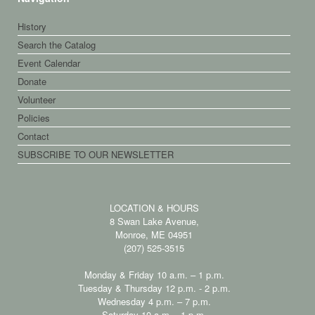
History
Search the Catalog
Event Calendar
Donate
Volunteer
Policies
Contact
SUBSCRIBE TO OUR NEWSLETTER
LOCATION & HOURS
8 Swan Lake Avenue,
Monroe, ME 04951
(207) 525-3515
Monday & Friday 10 a.m. – 1 p.m.
Tuesday & Thursday 12 p.m. - 2 p.m.
Wednesday 4 p.m. – 7 p.m.
Saturday 10 a.m. - 1 p.m.