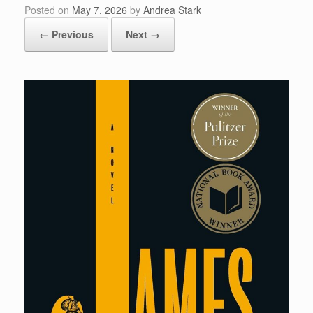
Posted on
May 7, 2026
by
Andrea Stark
← Previous
Next →