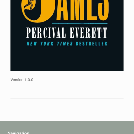
Version 1.0.0
Navigation